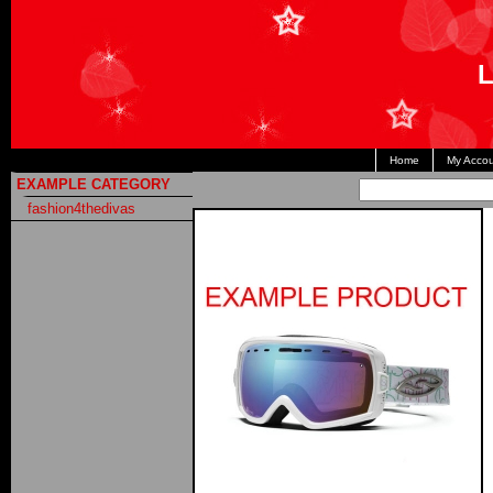
L
Home
My Accou
EXAMPLE CATEGORY
fashion4thedivas