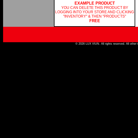
EXAMPLE PRODUCT
YOU CAN DELETE THIS PRODUCT BY
LOGGING INTO YOUR STORE AND CLICKING
"INVENTORY" & THEN "PRODUCTS"
FREE
© 2026 LUX VIUN. All rights reserved. All other